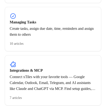
Managing Tasks
Create tasks, assign due date, time, reminders and assign
them to others
10 articles
Integrations & MCP
Connect xTiles with your favorite tools — Google
Calendar, Outlook, Email, Telegram, and AI assistants
like Claude and ChatGPT via MCP. Find setup guides,
troubleshooting tips, and best practices for each
7 articles
integration.