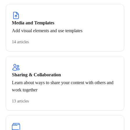
Media and Templates
Add visual elements and use templates
14 articles
Sharing & Collaboration
Learn about ways to share your content with others and
work together
13 articles