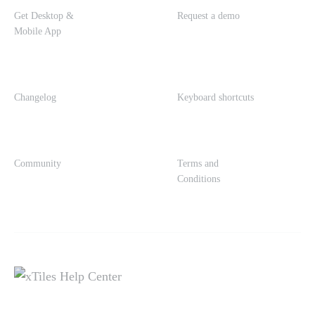
Get Desktop &
Request a demo
Mobile App
Changelog
Keyboard shortcuts
Community
Terms and
Conditions