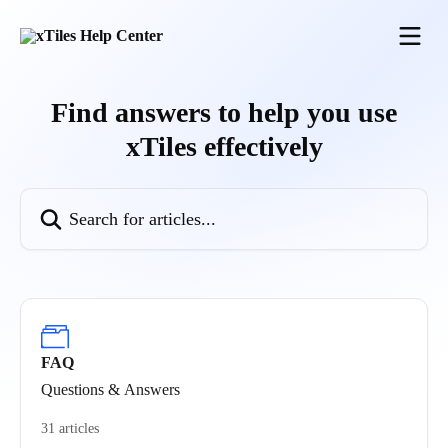
Skip to main content
Find answers to help you use
xTiles effectively
Search for articles...
FAQ
Questions & Answers
31 articles