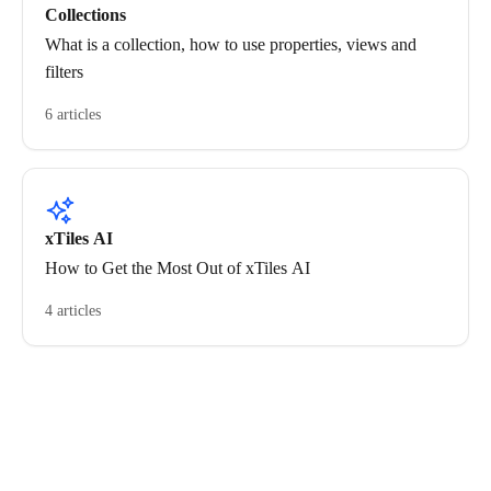
Collections
What is a collection, how to use properties, views and
filters
6 articles
xTiles AI
How to Get the Most Out of xTiles AI
4 articles