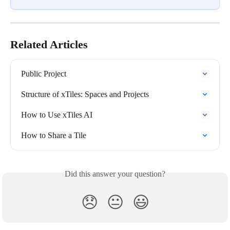
Related Articles
Public Project
Structure of xTiles: Spaces and Projects
How to Use xTiles AI
How to Share a Tile
Did this answer your question?
😞
😐
😃