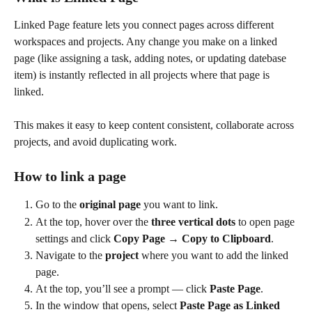
Linked Page feature lets you connect pages across different 
workspaces and projects. Any change you make on a linked 
page (like assigning a task, adding notes, or updating datebase 
item) is instantly reflected in all projects where that page is 
linked. 
This makes it easy to keep content consistent, collaborate across 
projects, and avoid duplicating work. 
How to link a page  
Go to the 
original page
 you want to link.
At the top, hover over the 
three vertical dots
 to open page 
settings and click 
Copy Page → Copy to Clipboard
.
Navigate to the 
project
 where you want to add the linked 
page.
At the top, you’ll see a prompt — click 
Paste Page
.
In the window that opens, select 
Paste Page as Linked 