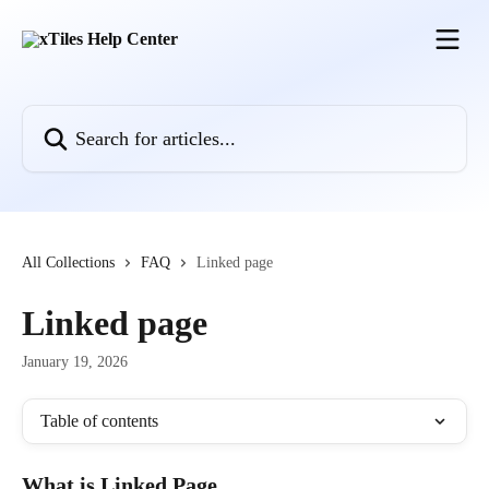
Skip to main content
Search for articles...
All Collections
FAQ
Linked page
Linked page
January 19, 2026
Table of contents
What is Linked Page 