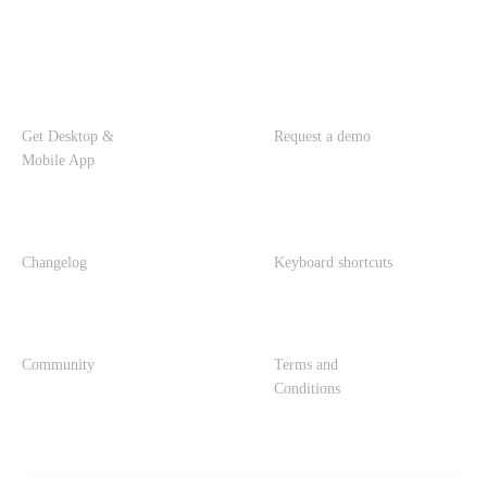
Get Desktop &
Request a demo
Mobile App
Changelog
Keyboard shortcuts
Community
Terms and
Conditions