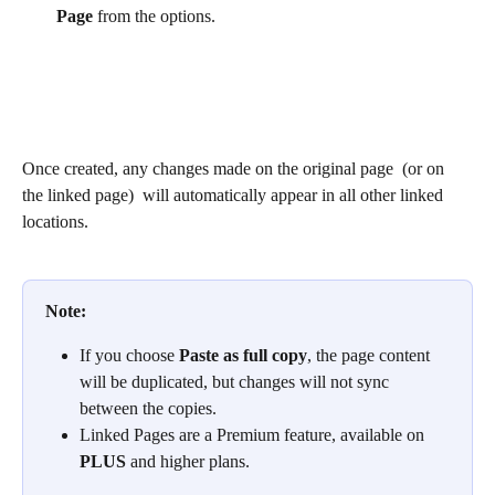
Page
 from the options. 
Once created, any changes made on the original page  (or on 
the linked page)  will automatically appear in all other linked 
locations.
Note:
If you choose 
Paste as full copy
, the page content 
will be duplicated, but changes will not sync 
between the copies.
Linked Pages are a Premium feature, available on 
PLUS
 and higher plans.