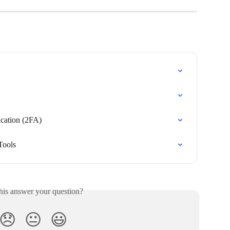
cation (2FA)
Tools
his answer your question?
😞
😐
😃