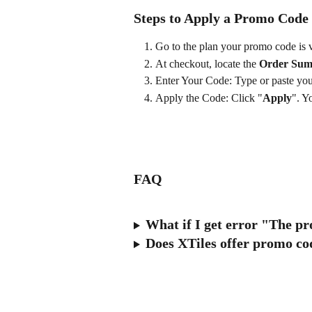
Steps to Apply a Promo Code
Go to the plan your promo code is v
At checkout, locate the 
Order Su
Enter Your Code: Type or paste your
Apply the Code: Click "
Apply
". Y
FAQ
What if I get error "The pr
Does XTiles offer promo cod