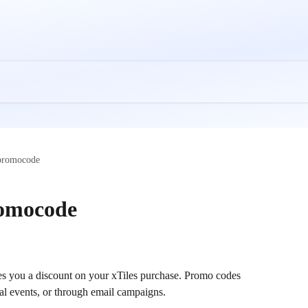
 promocode
romocode
ives you a discount on your xTiles purchase. Promo codes 
al events, or through email campaigns. 