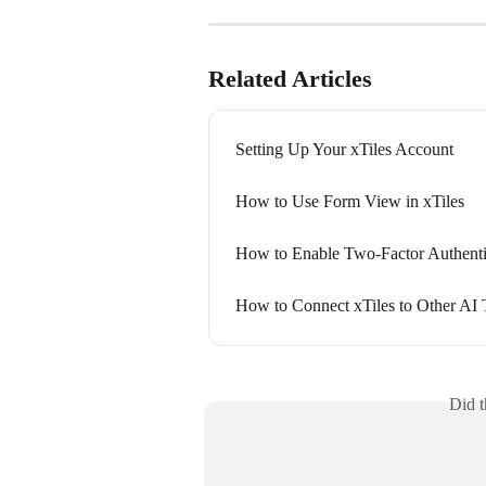
Related Articles
Setting Up Your xTiles Account
How to Use Form View in xTiles
How to Enable Two-Factor Authenti
How to Connect xTiles to Other AI 
Did t