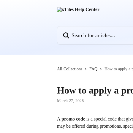
Skip to main content
Search for articles...
All Collections
FAQ
How to apply a
How to apply a p
March 27, 2026
A 
promo code
 is a special code that g
may be offered during promotions, speci