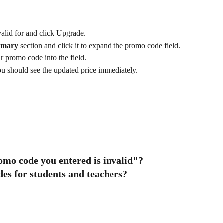
alid for and click Upgrade.
mmary
 section and click it to expand the promo code field.
 promo code into the field.
ou should see the updated price immediately.
omo code you entered is invalid"? 
es for students and teachers? 