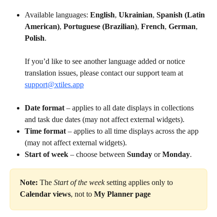
Available languages: 
English
, 
Ukrainian
, 
Spanish (Latin 
American)
, 
Portuguese (Brazilian)
, 
French
, 
German
, 
Polish
.
If you’d like to see another language added or notice 
translation issues, please contact our support team at 
support@xtiles.app
Date format
 – applies to all date displays in collections 
and task due dates (may not affect external widgets).
Time format
 – applies to all time displays across the app 
(may not affect external widgets).
Start of week
 – choose between 
Sunday
 or 
Monday
.
Note:
 The 
Start of the week
 setting applies only to 
Calendar views
, not to 
My Planner page