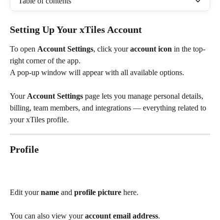
Table of contents
Setting Up Your xTiles Account
To open 
Account Settings
, click your 
account icon
 in the top-
right corner of the app.
A pop-up window will appear with all available options.
Your 
Account Settings
 page lets you manage personal details, 
billing, team members, and integrations — everything related to 
your xTiles profile.
Profile
Edit your 
name
 and 
profile picture
 here.
You can also view your 
account email address
.