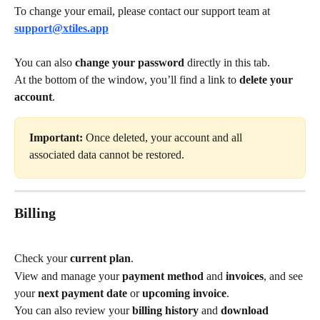
To change your email, please contact our support team at 
support@xtiles.app
You can also 
change your password
 directly in this tab.
At the bottom of the window, you’ll find a link to 
delete your 
account
.
Important:
 Once deleted, your account and all 
associated data cannot be restored.
Billing
Check your 
current plan
.
View and manage your 
payment method
 and 
invoices
, and see 
your 
next payment date
 or 
upcoming invoice
.
You can also review your 
billing history
 and 
download 