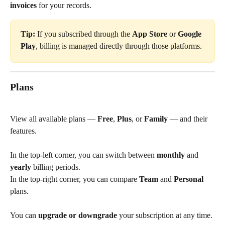
invoices
 for your records.
Tip:
 If you subscribed through the 
App Store
 or 
Google 
Play
, billing is managed directly through those platforms.
Plans
View all available plans — 
Free
, 
Plus
, or 
Family
 — and their 
features.
In the top-left corner, you can switch between 
monthly
 and 
yearly
 billing periods.
In the top-right corner, you can compare 
Team
 and 
Personal
plans.
You can 
upgrade or downgrade
 your subscription at any time.