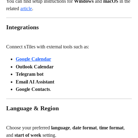
You can find setup instructions for 
Windows
 and 
macOS
 in the 
related 
article
.
Integrations
Connect xTiles with external tools such as:
Google Calendar
Outlook Calendar
Telegram bot
Email AI Assistant
Google Contacts
.
Language & Region
Choose your preferred 
language
, 
date format
, 
time format
, 
and 
start of week
 setting.