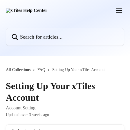
Skip to main content
Search for articles...
All Collections
FAQ
Setting Up Your xTiles Account
Setting Up Your xTiles
Account
Account Setting
Updated over 3 weeks ago