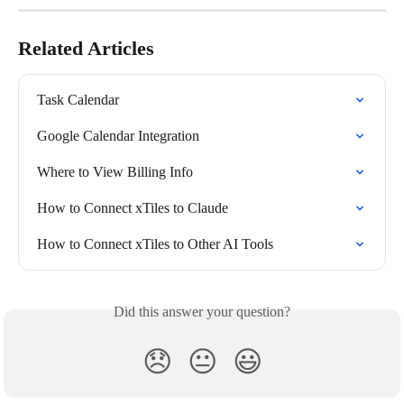
Related Articles
Task Calendar
Google Calendar Integration
Where to View Billing Info
How to Connect xTiles to Claude
How to Connect xTiles to Other AI Tools
Did this answer your question?
😞
😐
😃