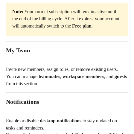
Note:
 Your current subscription will remain active until 
the end of the billing cycle. After it expires, your account 
will automatically switch to the 
Free plan
.
My Team
Invite new members, assign roles, or remove existing users.
You can manage 
teammates
, 
workspace members
, and 
guests
from this section.
Notifications
Enable or disable 
desktop notifications
 to stay updated on 
tasks and reminders.