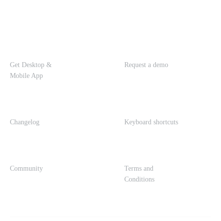
Get Desktop &
Request a demo
Mobile App
Changelog
Keyboard shortcuts
Community
Terms and
Conditions