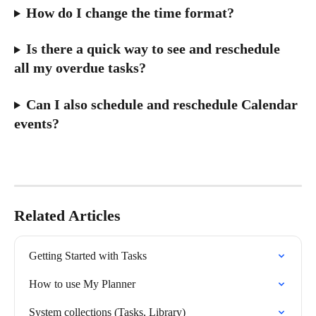
How do I change the time format?
Is there a quick way to see and reschedule 
all my overdue tasks?
Can I also schedule and reschedule Calendar 
events?
Related Articles
Getting Started with Tasks
How to use My Planner
System collections (Tasks, Library)