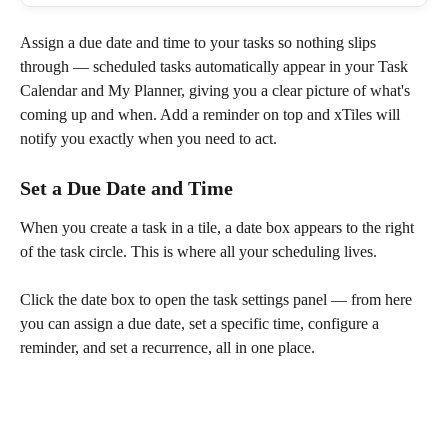
Assign a due date and time to your tasks so nothing slips 
through — scheduled tasks automatically appear in your Task 
Calendar and My Planner, giving you a clear picture of what's 
coming up and when. Add a reminder on top and xTiles will 
notify you exactly when you need to act.
Set a Due Date and Time
When you create a task in a tile, a date box appears to the right 
of the task circle. This is where all your scheduling lives.
Click the date box to open the task settings panel — from here 
you can assign a due date, set a specific time, configure a 
reminder, and set a recurrence, all in one place.