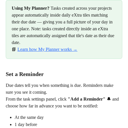
Using My Planner?
 Tasks created across your projects 
appear automatically inside daily eXtra tiles matching 
their due date — giving you a full picture of your day in 
one place. Note: tasks created directly inside an eXtra 
tiles are automatically assigned that tile's date as their due 
date.
📘 
Learn how My Planner works →
Set a Reminder
Due dates tell you when something is due. Reminders make 
sure you see it coming.
From the task settings panel, click 
"Add a Reminder"
 🔔 and 
choose how far in advance you want to be notified:
At the same day
1 day before