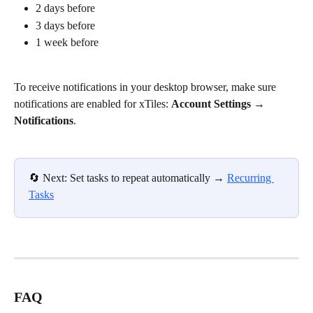
2 days before
3 days before
1 week before
To receive notifications in your desktop browser, make sure 
notifications are enabled for xTiles: 
Account Settings → 
Notifications
. 
🔄️ Next: Set tasks to repeat automatically → 
Recurring 
Tasks
FAQ