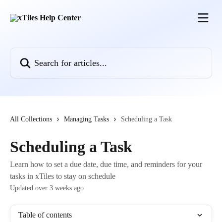
Skip to main content
Search for articles...
All Collections
Managing Tasks
Scheduling a Task
Scheduling a Task
Learn how to set a due date, due time, and reminders for your
tasks in xTiles to stay on schedule
Updated over 3 weeks ago
Table of contents