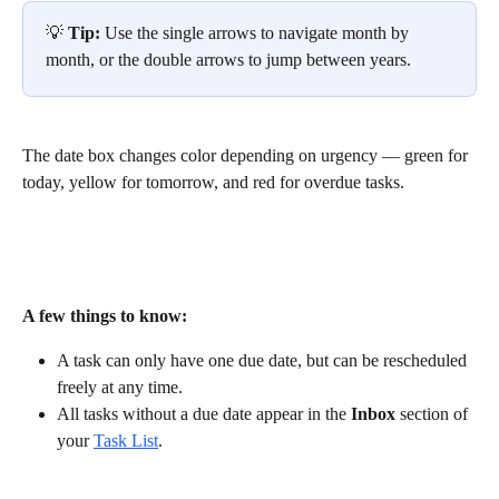
💡 
Tip:
 Use the single arrows to navigate month by 
month, or the double arrows to jump between years.
The date box changes color depending on urgency — green for 
today, yellow for tomorrow, and red for overdue tasks.
A few things to know:
A task can only have one due date, but can be rescheduled 
freely at any time. 
All tasks without a due date appear in the 
Inbox
 section of 
your 
Task List
. 