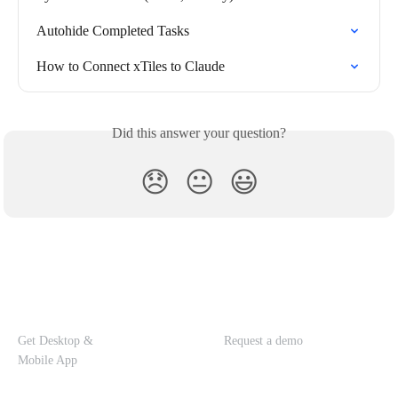
Autohide Completed Tasks
How to Connect xTiles to Claude
Did this answer your question?
😞
😐
😃
Get Desktop &
Request a demo
Mobile App